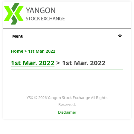
Menu
Home
> 1st Mar. 2022
1st Mar. 2022
> 1st Mar. 2022
YSX © 2026 Yangon Stock Exchange All Rights
Reserved.
Disclaimer