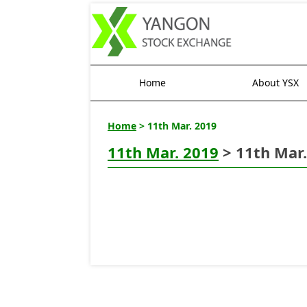
Home
About YSX
Home
> 11th Mar. 2019
11th Mar. 2019
> 11th Mar.