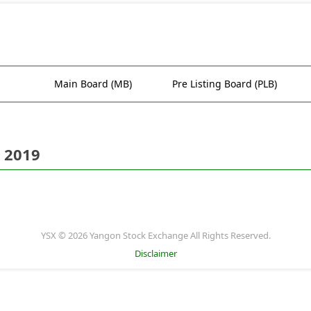
Main Board (MB)
Pre Listing Board (PLB)
 2019
YSX © 2026 Yangon Stock Exchange All Rights Reserved.
Disclaimer