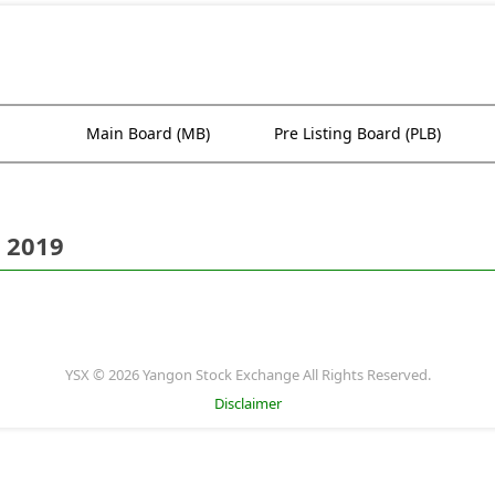
Main Board (MB)
Pre Listing Board (PLB)
 2019
YSX © 2026 Yangon Stock Exchange All Rights Reserved.
Disclaimer