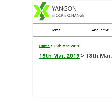
Home
About YSX
Home
> 18th Mar. 2019
18th Mar. 2019
> 18th Mar.