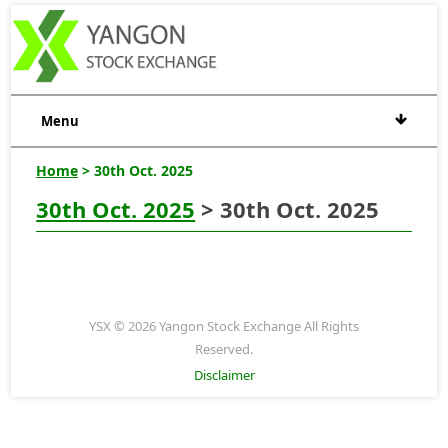
Menu
Home
> 30th Oct. 2025
30th Oct. 2025
> 30th Oct. 2025
YSX © 2026 Yangon Stock Exchange All Rights
Reserved.
Disclaimer