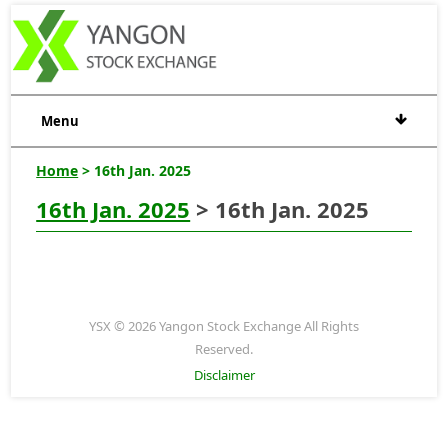
Menu
Home
> 16th Jan. 2025
16th Jan. 2025
> 16th Jan. 2025
YSX © 2026 Yangon Stock Exchange All Rights
Reserved.
Disclaimer