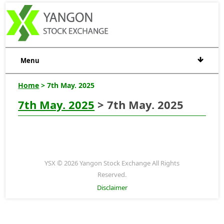
Menu
Home
> 7th May. 2025
7th May. 2025
> 7th May. 2025
YSX © 2026 Yangon Stock Exchange All Rights
Reserved.
Disclaimer