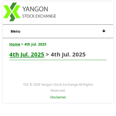
Menu
Home
> 4th Jul. 2025
4th Jul. 2025
> 4th Jul. 2025
YSX © 2026 Yangon Stock Exchange All Rights
Reserved.
Disclaimer