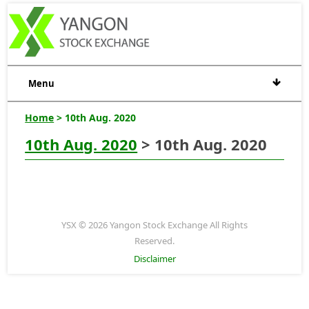
Menu
Home
> 10th Aug. 2020
10th Aug. 2020
> 10th Aug. 2020
YSX © 2026 Yangon Stock Exchange All Rights
Reserved.
Disclaimer