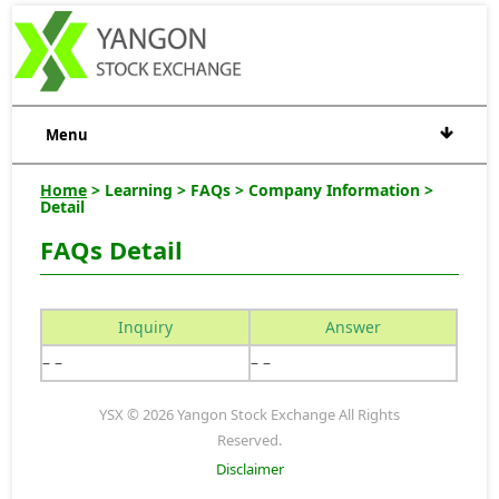
Menu
Home
> Learning > FAQs > Company Information >
Detail
FAQs Detail
Inquiry
Answer
– –
– –
YSX © 2026 Yangon Stock Exchange All Rights
Reserved.
Disclaimer