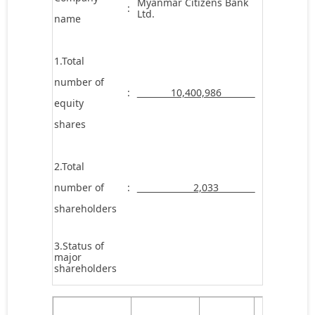
Myanmar Citizens Bank
:
Ltd.
name
1.Total
number of
:
10,400,986
equity
shares
2.Total
number of
:
2,033
shareholders
3.Status of
major
shareholders
Number