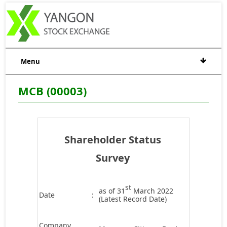
Menu
MCB (00003)
Shareholder Status
Survey
st
as of 31
March 2022
Date
:
(Latest Record Date)
Company