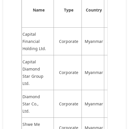
of
Name
Type
Country
shares
held
Capital
Financial
Corporate
Myanmar
2,323,603
Holding Ltd.
Capital
Diamond
Corporate
Myanmar
1,567,469
Star Group
Ltd.
Diamond
Star Co.,
Corporate
Myanmar
927,263
Ltd.
Shwe Me
Corporate
Myanmar
835,181