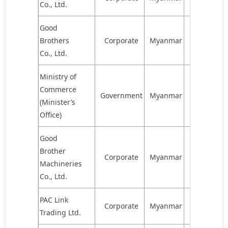
Co., Ltd.
Good
Brothers
Corporate
Myanmar
578,333
Co., Ltd.
Ministry of
Commerce
Government
Myanmar
480,215
(Minister’s
Office)
Good
Brother
Corporate
Myanmar
422,200
Machineries
Co., Ltd.
PAC Link
Corporate
Myanmar
422,200
Trading Ltd.