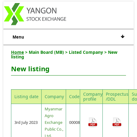
Menu
Home
> Main Board (MB) > Listed Company > New
listing
New listing
Company
Prospectus
Su
Listing date
Company
Code
profile
/DDL
do
Myanmar
Agro
3rd July 2023
Exchange
00008
Public Co.,
Ltd
.