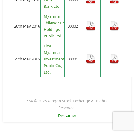
Bank Ltd.
Myanmar
Thilawa SEZ
20th May 2016
00002
Holdings
Public Ltd.
First
Myanmar
25th Mar. 2016
Investment
00001
Public Co.,
Ltd.
YSX © 2026 Yangon Stock Exchange All Rights
Reserved.
Disclaimer