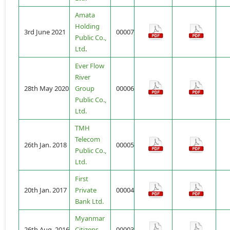
Amata
Holding
3rd June 2021
00007
Public Co.,
Ltd
.
Ever Flow
River
28th May 2020
Group
00006
Public Co.,
Ltd.
TMH
Telecom
26th Jan. 2018
00005
Public Co.,
Ltd.
First
20th Jan. 2017
Private
00004
Bank Ltd.
Myanmar
26th Aug. 2016
Citizens
00003