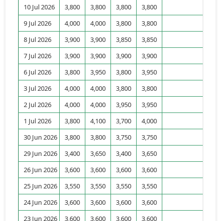
10 Jul 2026
3,800
3,800
3,800
3,800
15
9 Jul 2026
4,000
4,000
3,800
3,800
95
8 Jul 2026
3,900
3,900
3,850
3,850
67
7 Jul 2026
3,900
3,900
3,900
3,900
10
6 Jul 2026
3,800
3,950
3,800
3,950
15
3 Jul 2026
4,000
4,000
3,800
3,800
146
2 Jul 2026
4,000
4,000
3,950
3,950
28
1 Jul 2026
3,800
4,100
3,700
4,000
49
30 Jun 2026
3,800
3,800
3,750
3,750
60
29 Jun 2026
3,400
3,650
3,400
3,650
6
26 Jun 2026
3,600
3,600
3,600
3,600
19
25 Jun 2026
3,550
3,550
3,550
3,550
5
24 Jun 2026
3,600
3,600
3,600
3,600
0
23 Jun 2026
3,600
3,600
3,600
3,600
460