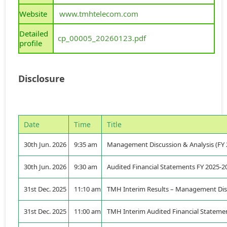
Website
www.tmhtelecom.com
Detailed
cp_00005_20260123.pdf
profile
Disclosure
Date
Time
Title
30th Jun. 2026
9:35 am
Management Discussion & Analysis (FY 
30th Jun. 2026
9:30 am
Audited Financial Statements FY 2025-2
31st Dec. 2025
11:10 am
TMH Interim Results – Management Disc
31st Dec. 2025
11:00 am
TMH Interim Audited Financial Statemen