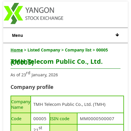
Menu
Home
> Listed Company > Company list > 00005
TMH Telecom Public Co., Ltd.
(00005)
rd
As of 23
January, 2026
Company profile
Company
TMH Telecom Public Co., Ltd. (TMH)
Name
Code
00005
ISIN code
MM0000500007
st
21