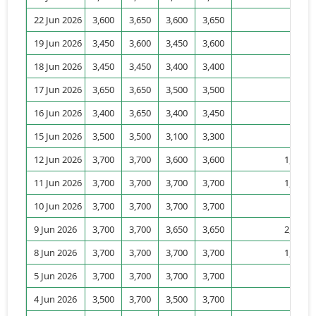
22 Jun 2026
3,600
3,650
3,600
3,650
52
19 Jun 2026
3,450
3,600
3,450
3,600
18
18 Jun 2026
3,450
3,450
3,400
3,400
8
17 Jun 2026
3,650
3,650
3,500
3,500
11
16 Jun 2026
3,400
3,650
3,400
3,450
94
15 Jun 2026
3,500
3,500
3,100
3,300
57
12 Jun 2026
3,700
3,700
3,600
3,600
1,029
11 Jun 2026
3,700
3,700
3,700
3,700
1,418
10 Jun 2026
3,700
3,700
3,700
3,700
804
9 Jun 2026
3,700
3,700
3,650
3,650
2,280
8 Jun 2026
3,700
3,700
3,700
3,700
1,249
5 Jun 2026
3,700
3,700
3,700
3,700
820
4 Jun 2026
3,500
3,700
3,500
3,700
45