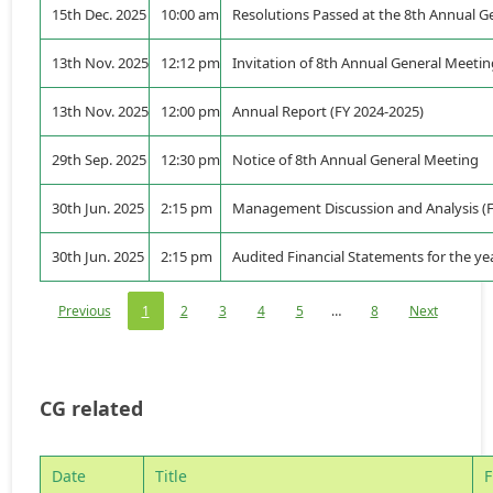
15th Dec. 2025
10:00 am
Resolutions Passed at the 8th Annual G
13th Nov. 2025
12:12 pm
Invitation of 8th Annual General Meeti
13th Nov. 2025
12:00 pm
Annual Report (FY 2024-2025)
29th Sep. 2025
12:30 pm
Notice of 8th Annual General Meeting
30th Jun. 2025
2:15 pm
Management Discussion and Analysis (F
30th Jun. 2025
2:15 pm
Audited Financial Statements for the y
Previous
1
2
3
4
5
…
8
Next
CG related
Date
Title
F