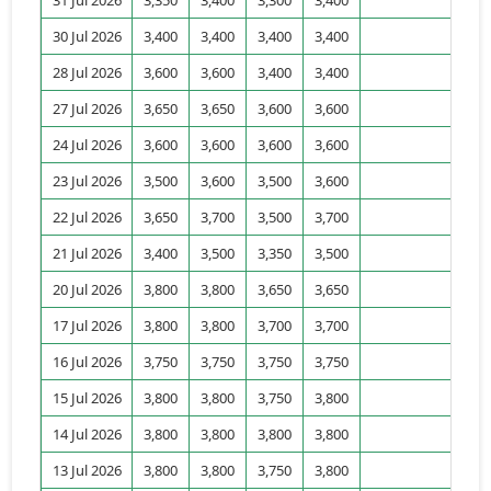
30 Jul 2026
3,400
3,400
3,400
3,400
14
28 Jul 2026
3,600
3,600
3,400
3,400
39
27 Jul 2026
3,650
3,650
3,600
3,600
10
24 Jul 2026
3,600
3,600
3,600
3,600
0
23 Jul 2026
3,500
3,600
3,500
3,600
26
22 Jul 2026
3,650
3,700
3,500
3,700
29
21 Jul 2026
3,400
3,500
3,350
3,500
104
20 Jul 2026
3,800
3,800
3,650
3,650
70
17 Jul 2026
3,800
3,800
3,700
3,700
122
16 Jul 2026
3,750
3,750
3,750
3,750
10
15 Jul 2026
3,800
3,800
3,750
3,800
35
14 Jul 2026
3,800
3,800
3,800
3,800
52
13 Jul 2026
3,800
3,800
3,750
3,800
122