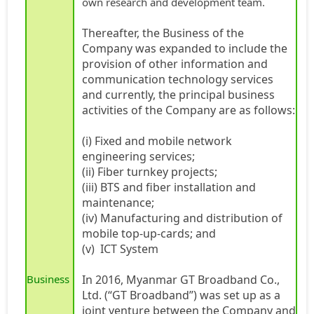
own research and development team.
Thereafter, the Business of the
Company was expanded to include the
provision of other information and
communication technology services
and currently, the principal business
activities of the Company are as follows:
(i) Fixed and mobile network
engineering services;
(ii) Fiber turnkey projects;
(iii) BTS and fiber installation and
maintenance;
(iv) Manufacturing and distribution of
mobile top-up-cards; and
(v) ICT System
Business
In 2016, Myanmar GT Broadband Co.,
Ltd. (“GT Broadband”) was set up as a
joint venture between the Company and