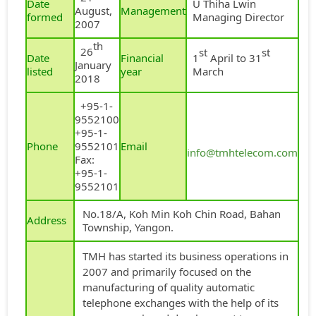
Date
U Thiha Lwin
August,
Management
formed
Managing Director
2007
th
26
st
st
Date
Financial
1
April to 31
January
listed
year
March
2018
+95-1-
9552100
+95-1-
Phone
9552101
Email
info@tmhtelecom.com
Fax:
+95-1-
9552101
No.18/A, Koh Min Koh Chin Road, Bahan
Address
Township, Yangon.
TMH has started its business operations in
2007 and primarily focused on the
manufacturing of quality automatic
telephone exchanges with the help of its