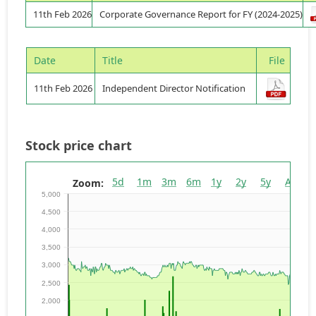
11th Feb 2026
Corporate Governance Report for FY (2024-2025)
Date
Title
File
11th Feb 2026
Independent Director Notification
Stock price chart
5d
1m
3m
6m
1y
2y
5y
All
Zoom:
5,000
4,500
4,000
3,500
3,000
2,500
2,000