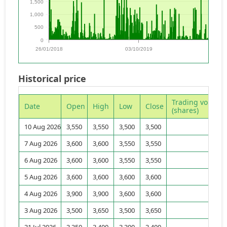
1,500
1,000
500
0
26/01/2018
03/10/2019
08/0
Historical price
Trading volume
Date
Open
High
Low
Close
(shares)
10 Aug 2026
3,550
3,550
3,500
3,500
31
7 Aug 2026
3,600
3,600
3,550
3,550
30
6 Aug 2026
3,600
3,600
3,550
3,550
71
5 Aug 2026
3,600
3,600
3,600
3,600
21
4 Aug 2026
3,900
3,900
3,600
3,600
243
3 Aug 2026
3,500
3,650
3,500
3,650
185
31 Jul 2026
3,350
3,400
3,300
3,400
210