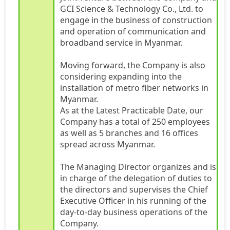
GCI Science & Technology Co., Ltd. to
engage in the business of construction
and operation of communication and
broadband service in Myanmar.
Moving forward, the Company is also
considering expanding into the
installation of metro fiber networks in
Myanmar.
As at the Latest Practicable Date, our
Company has a total of 250 employees
as well as 5 branches and 16 offices
spread across Myanmar.
The Managing Director organizes and is
in charge of the delegation of duties to
the directors and supervises the Chief
Executive Officer in his running of the
day-to-day business operations of the
Company.