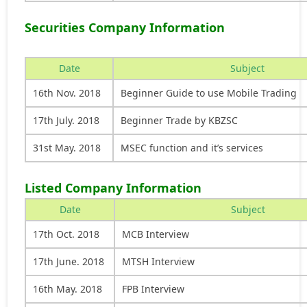
Securities Company Information
Date
Subject
16th Nov. 2018
Beginner Guide to use Mobile Trading
17th July. 2018
Beginner Trade by KBZSC
31st May. 2018
MSEC function and it’s services
Listed Company Information
Date
Subject
17th Oct. 2018
MCB Interview
17th June. 2018
MTSH Interview
16th May. 2018
FPB Interview