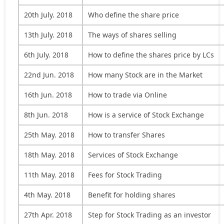
20th July. 2018
Who define the share price
13th July. 2018
The ways of shares selling
6th July. 2018
How to define the shares price by LCs
22nd Jun. 2018
How many Stock are in the Market
16th Jun. 2018
How to trade via Online
8th Jun. 2018
How is a service of Stock Exchange
25th May. 2018
How to transfer Shares
18th May. 2018
Services of Stock Exchange
11th May. 2018
Fees for Stock Trading
4th May. 2018
Benefit for holding shares
27th Apr. 2018
Step for Stock Trading as an investor