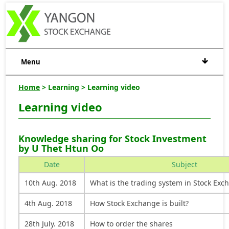
Menu
Home
> Learning > Learning video
Learning video
Knowledge sharing for Stock Investment
by U Thet Htun Oo
Date
Subject
10th Aug. 2018
What is the trading system in Stock Exc
4th Aug. 2018
How Stock Exchange is built?
28th July. 2018
How to order the shares