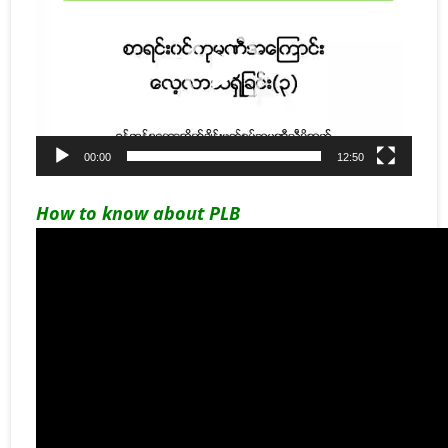
00:00
12:50
How to know about PLB