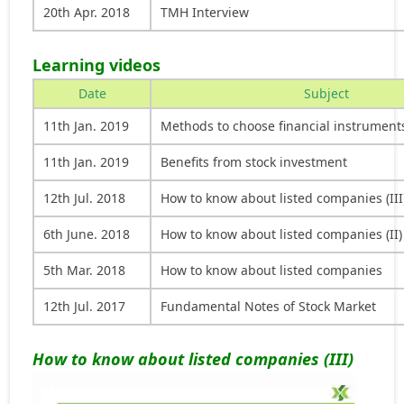
20th Apr. 2018
TMH Interview
Learning videos
Date
Subject
11th Jan. 2019
Methods to choose financial instrument
11th Jan. 2019
Benefits from stock investment
12th Jul. 2018
How to know about listed companies (III
6th June. 2018
How to know about listed companies (II)
5th Mar. 2018
How to know about listed companies
12th Jul. 2017
Fundamental Notes of Stock Market
How to know about listed companies (III)
Video
Player