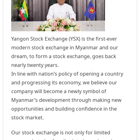
Yangon Stock Exchange (YSX) is the first-ever
modern stock exchange in Myanmar and our
dream, to form a stock exchange, goes back
nearly twenty years.
In line with nation’s policy of opening a country
and progressing its economy, we believe our
company will become a newly symbol of
Myanmar’s development through making new
opportunities and building confidence in the
stock market.
Our stock exchange is not only for limited