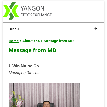
Menu
Home
> About YSX > Message from MD
Message from MD
U Win Naing Oo
Managing Director