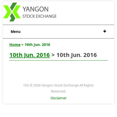
Menu
Home
> 10th Jun. 2016
10th Jun. 2016
> 10th Jun. 2016
YSX © 2026 Yangon Stock Exchange All Rights
Reserved.
Disclaimer