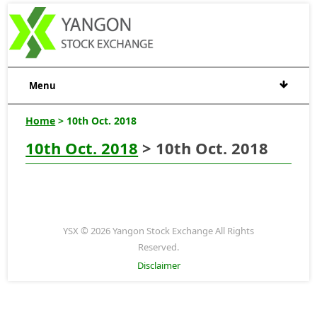
Menu
Home
> 10th Oct. 2018
10th Oct. 2018
> 10th Oct. 2018
YSX © 2026 Yangon Stock Exchange All Rights
Reserved.
Disclaimer