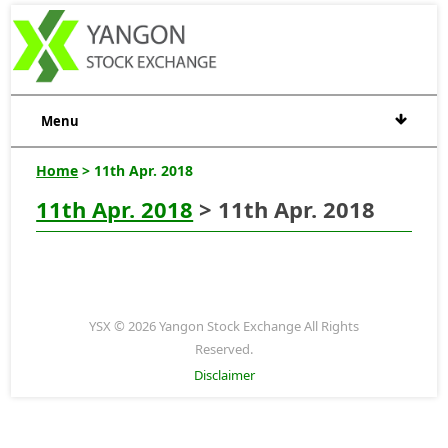
Menu
Home
> 11th Apr. 2018
11th Apr. 2018
> 11th Apr. 2018
YSX © 2026 Yangon Stock Exchange All Rights
Reserved.
Disclaimer