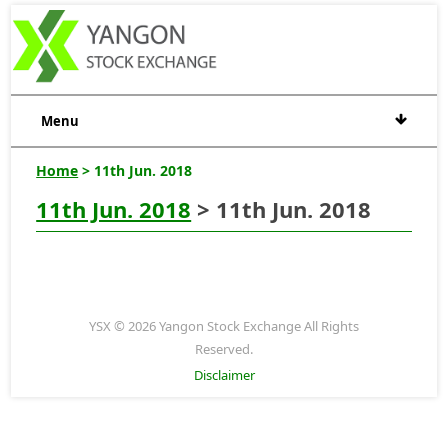
Menu
Home
> 11th Jun. 2018
11th Jun. 2018
> 11th Jun. 2018
YSX © 2026 Yangon Stock Exchange All Rights
Reserved.
Disclaimer