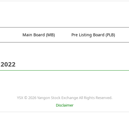
Main Board (MB)
Pre Listing Board (PLB)
 2022
YSX © 2026 Yangon Stock Exchange All Rights Reserved.
Disclaimer