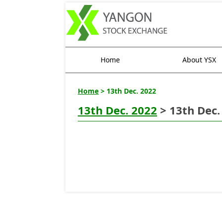
Home
About YSX
Home
> 13th Dec. 2022
13th Dec. 2022
> 13th Dec.