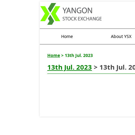
Home
About YSX
Home
> 13th Jul. 2023
13th Jul. 2023
> 13th Jul. 2