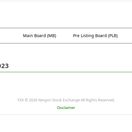
Main Board (MB)
Pre Listing Board (PLB)
023
YSX © 2026 Yangon Stock Exchange All Rights Reserved.
Disclaimer