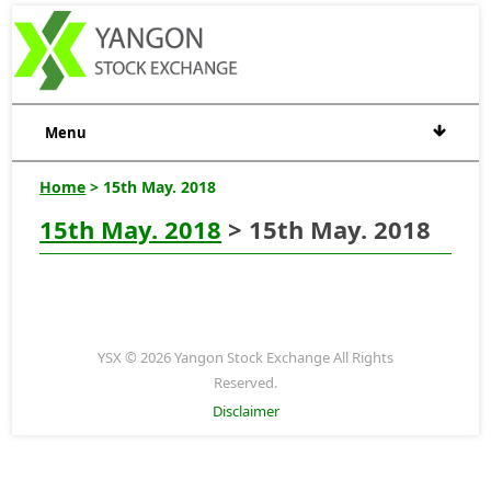
Menu
Home
> 15th May. 2018
15th May. 2018
> 15th May. 2018
YSX © 2026 Yangon Stock Exchange All Rights
Reserved.
Disclaimer