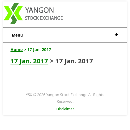
Menu
Home
> 17 Jan. 2017
17 Jan. 2017
> 17 Jan. 2017
YSX © 2026 Yangon Stock Exchange All Rights
Reserved.
Disclaimer