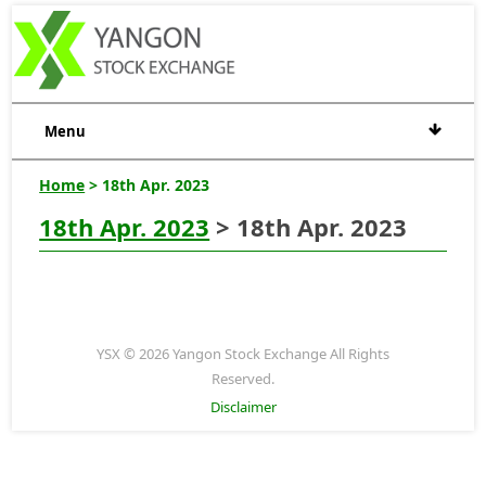
Menu
Home
> 18th Apr. 2023
18th Apr. 2023
> 18th Apr. 2023
YSX © 2026 Yangon Stock Exchange All Rights
Reserved.
Disclaimer