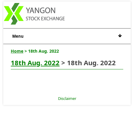
Menu
Home
> 18th Aug. 2022
18th Aug. 2022
> 18th Aug. 2022
Disclaimer