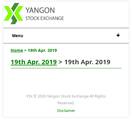
Menu
Home
> 19th Apr. 2019
19th Apr. 2019
> 19th Apr. 2019
YSX © 2026 Yangon Stock Exchange All Rights
Reserved.
Disclaimer