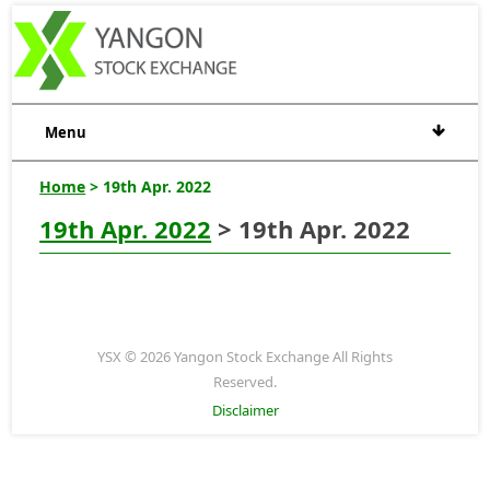
Menu
Home
> 19th Apr. 2022
19th Apr. 2022
> 19th Apr. 2022
YSX © 2026 Yangon Stock Exchange All Rights
Reserved.
Disclaimer