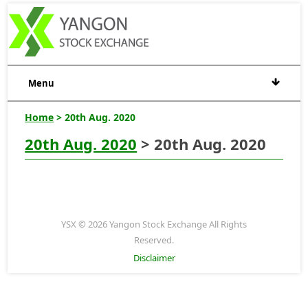
Menu
Home
> 20th Aug. 2020
20th Aug. 2020
> 20th Aug. 2020
YSX © 2026 Yangon Stock Exchange All Rights
Reserved.
Disclaimer