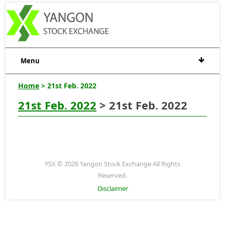
Menu
Home
> 21st Feb. 2022
21st Feb. 2022
> 21st Feb. 2022
YSX © 2026 Yangon Stock Exchange All Rights
Reserved.
Disclaimer