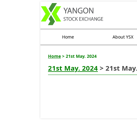
Home
About YSX
Home
> 21st May. 2024
21st May. 2024
> 21st May