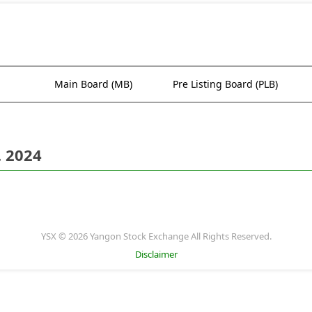
Main Board (MB)
Pre Listing Board (PLB)
. 2024
YSX © 2026 Yangon Stock Exchange All Rights Reserved.
Disclaimer