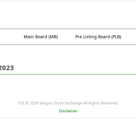
Main Board (MB)
Pre Listing Board (PLB)
 2023
YSX © 2026 Yangon Stock Exchange All Rights Reserved.
Disclaimer