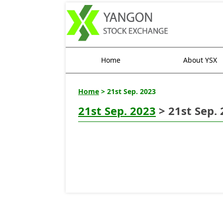
Home
About YSX
Home
> 21st Sep. 2023
21st Sep. 2023
> 21st Sep.