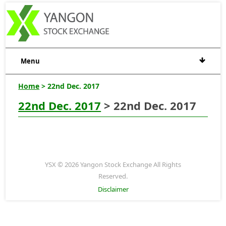
Menu
Home
> 22nd Dec. 2017
22nd Dec. 2017
> 22nd Dec. 2017
YSX © 2026 Yangon Stock Exchange All Rights
Reserved.
Disclaimer