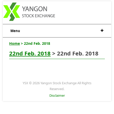
Menu
Home
> 22nd Feb. 2018
22nd Feb. 2018
> 22nd Feb. 2018
YSX © 2026 Yangon Stock Exchange All Rights
Reserved.
Disclaimer