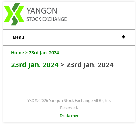
Menu
Home
> 23rd Jan. 2024
23rd Jan. 2024
> 23rd Jan. 2024
YSX © 2026 Yangon Stock Exchange All Rights
Reserved.
Disclaimer