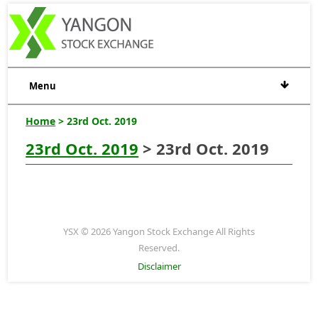
Menu
Home
> 23rd Oct. 2019
23rd Oct. 2019
> 23rd Oct. 2019
YSX © 2026 Yangon Stock Exchange All Rights
Reserved.
Disclaimer