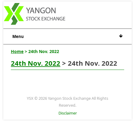
Menu
Home
> 24th Nov. 2022
24th Nov. 2022
> 24th Nov. 2022
YSX © 2026 Yangon Stock Exchange All Rights
Reserved.
Disclaimer