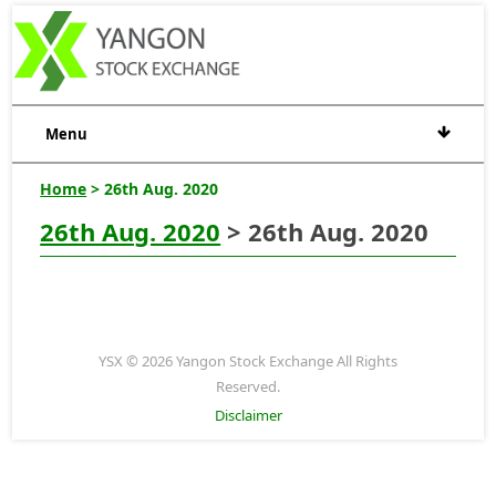
Menu
Home
> 26th Aug. 2020
26th Aug. 2020
> 26th Aug. 2020
YSX © 2026 Yangon Stock Exchange All Rights
Reserved.
Disclaimer