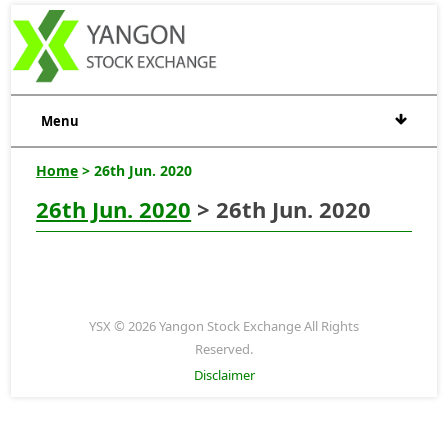
Menu
Home
> 26th Jun. 2020
26th Jun. 2020
> 26th Jun. 2020
YSX © 2026 Yangon Stock Exchange All Rights
Reserved.
Disclaimer