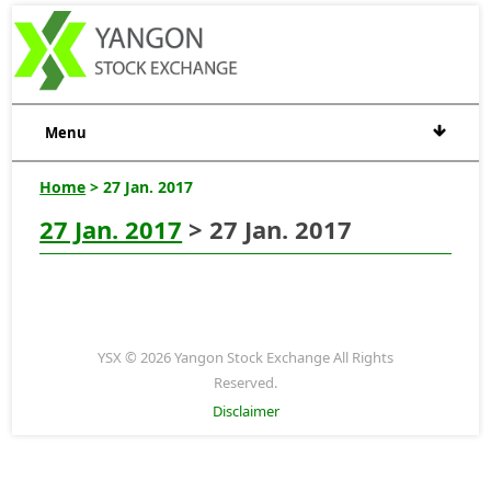
Menu
Home
> 27 Jan. 2017
27 Jan. 2017
> 27 Jan. 2017
YSX © 2026 Yangon Stock Exchange All Rights
Reserved.
Disclaimer