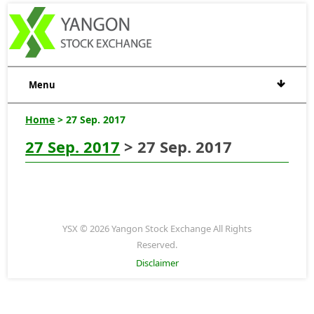
Menu
Home
> 27 Sep. 2017
27 Sep. 2017
> 27 Sep. 2017
YSX © 2026 Yangon Stock Exchange All Rights
Reserved.
Disclaimer