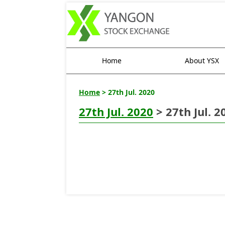
Home
About YSX
Home
> 27th Jul. 2020
27th Jul. 2020
> 27th Jul. 2