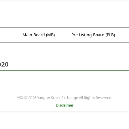
Main Board (MB)
Pre Listing Board (PLB)
020
YSX © 2026 Yangon Stock Exchange All Rights Reserved.
Disclaimer