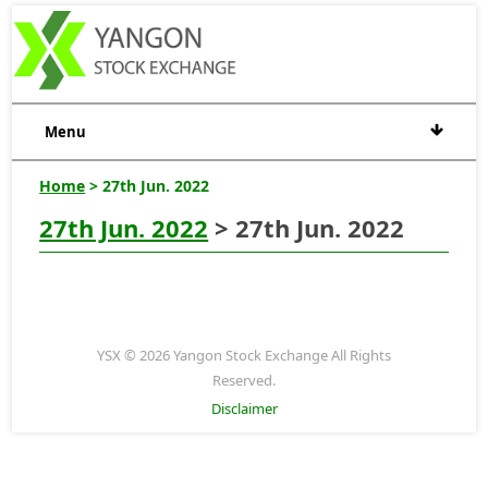
Menu
Home
> 27th Jun. 2022
27th Jun. 2022
> 27th Jun. 2022
YSX © 2026 Yangon Stock Exchange All Rights
Reserved.
Disclaimer