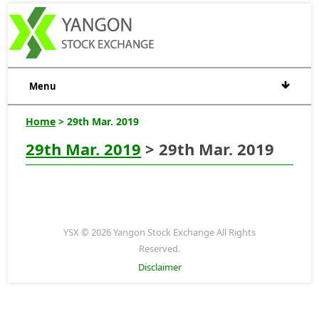
Menu
Home
> 29th Mar. 2019
29th Mar. 2019
> 29th Mar. 2019
YSX © 2026 Yangon Stock Exchange All Rights
Reserved.
Disclaimer