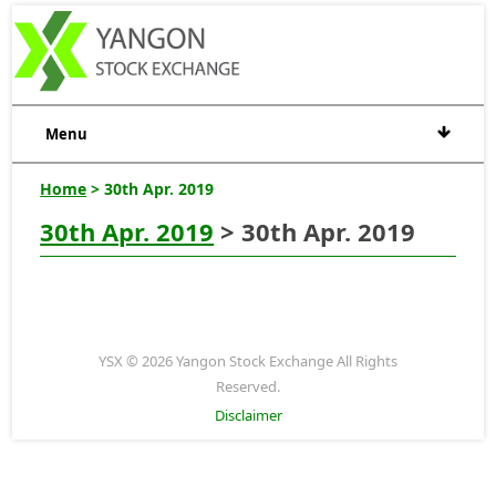
Menu
Home
> 30th Apr. 2019
30th Apr. 2019
> 30th Apr. 2019
YSX © 2026 Yangon Stock Exchange All Rights
Reserved.
Disclaimer