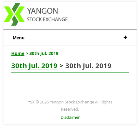
Menu
Home
> 30th Jul. 2019
30th Jul. 2019
> 30th Jul. 2019
YSX © 2026 Yangon Stock Exchange All Rights
Reserved.
Disclaimer