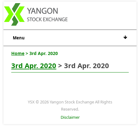
Menu
Home
> 3rd Apr. 2020
3rd Apr. 2020
> 3rd Apr. 2020
YSX © 2026 Yangon Stock Exchange All Rights
Reserved.
Disclaimer