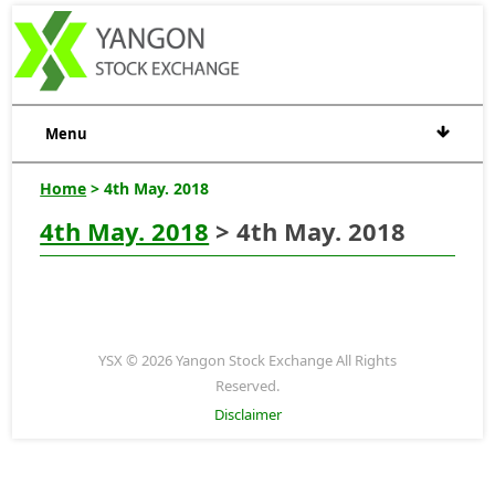
Menu
Home
> 4th May. 2018
4th May. 2018
> 4th May. 2018
YSX © 2026 Yangon Stock Exchange All Rights
Reserved.
Disclaimer