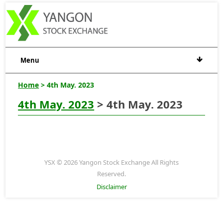
Menu
Home
> 4th May. 2023
4th May. 2023
> 4th May. 2023
YSX © 2026 Yangon Stock Exchange All Rights
Reserved.
Disclaimer