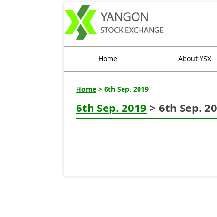
Home
About YSX
Home
> 6th Sep. 2019
6th Sep. 2019
> 6th Sep. 2