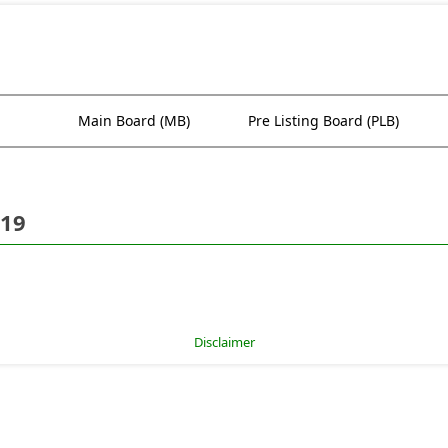
Main Board (MB)
Pre Listing Board (PLB)
019
Disclaimer