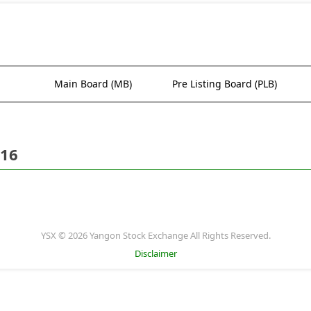
Main Board (MB)
Pre Listing Board (PLB)
016
YSX © 2026 Yangon Stock Exchange All Rights Reserved.
Disclaimer