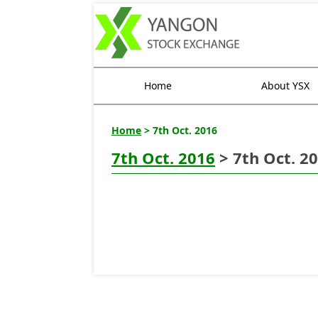
Home
About YSX
Home
> 7th Oct. 2016
7th Oct. 2016
> 7th Oct. 2