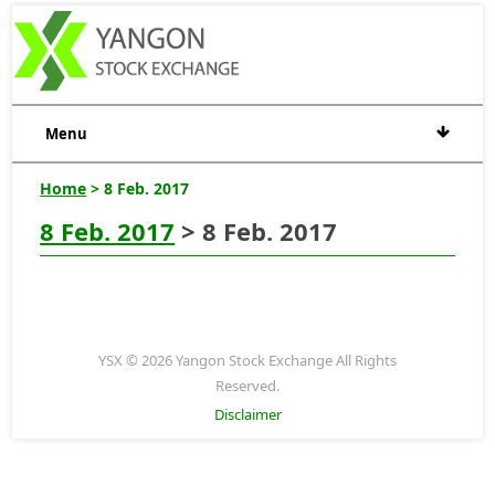
Menu
Home
> 8 Feb. 2017
8 Feb. 2017
> 8 Feb. 2017
YSX © 2026 Yangon Stock Exchange All Rights
Reserved.
Disclaimer